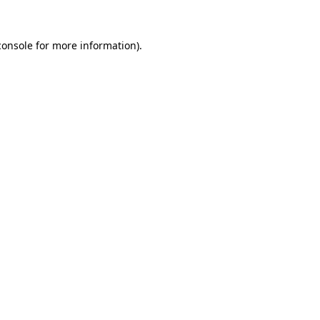
console
for more information).