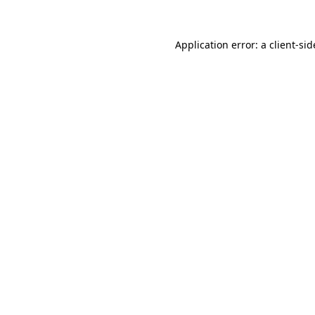
Application error: a
client
-sid