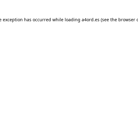
e exception has occurred while loading
a4ord.es
(see the
browser 