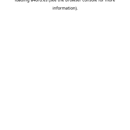
information).