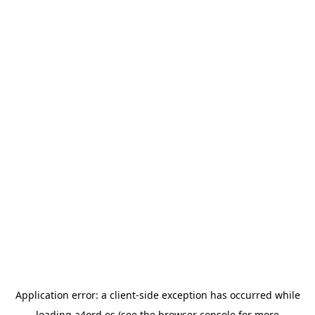
Application error: a
client
-side exception has occurred while
loading
a4ord.es
(see the
browser console
for more