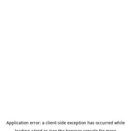
Application error: a
client
-side exception has occurred while
loading
a4ord.es
(see the
browser console
for more