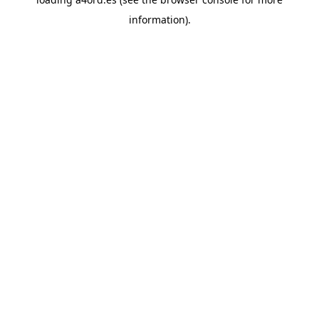
information).