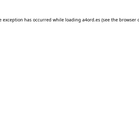
e exception has occurred while loading
a4ord.es
(see the
browser 