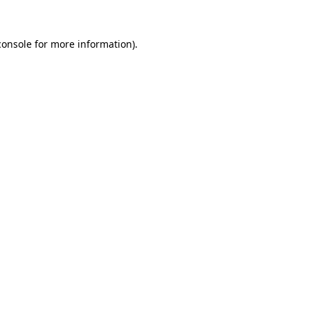
console
for more information).