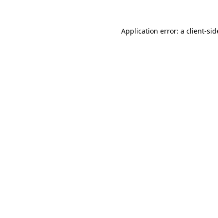
Application error: a
client
-sid