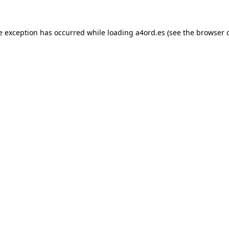
e exception has occurred while loading
a4ord.es
(see the
browser 