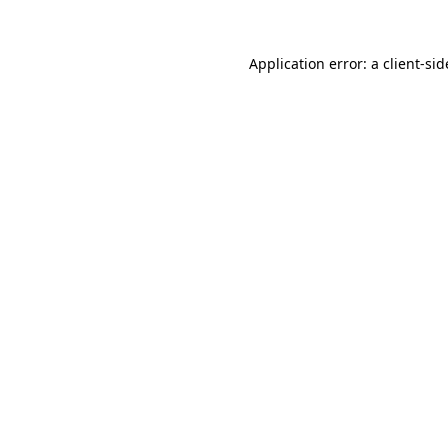
Application error: a
client
-sid