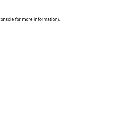
console
for more information).