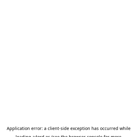
Application error: a
client
-side exception has occurred while
loading
a4ord.es
(see the
browser console
for more