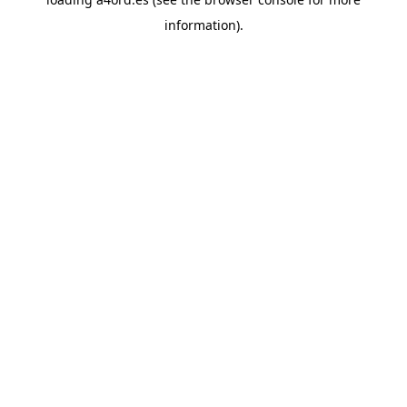
information).