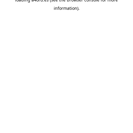
information).