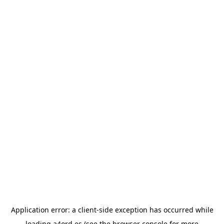
Application error: a
client
-side exception has occurred while
loading
a4ord.es
(see the
browser console
for more