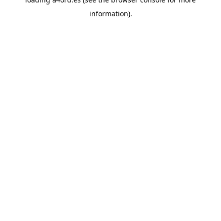
information).