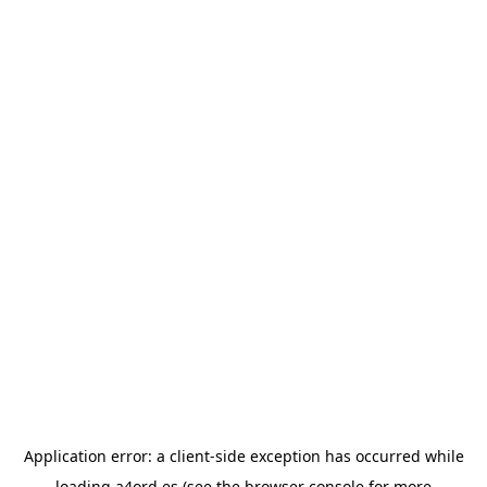
Application error: a
client
-side exception has occurred while
loading
a4ord.es
(see the
browser console
for more