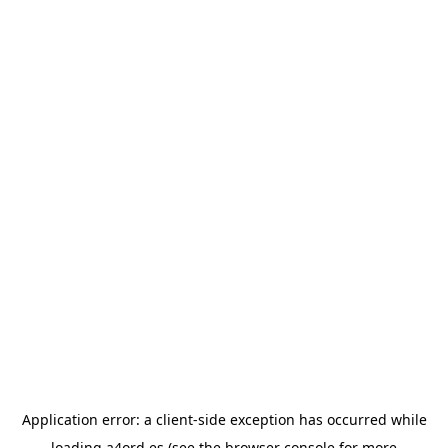
Application error: a
client
-side exception has occurred while
loading
a4ord.es
(see the
browser console
for more