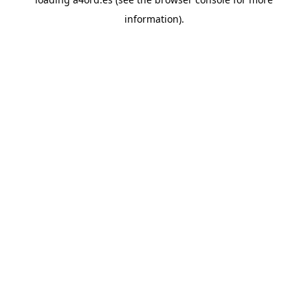
information).