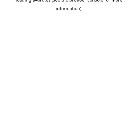
information).