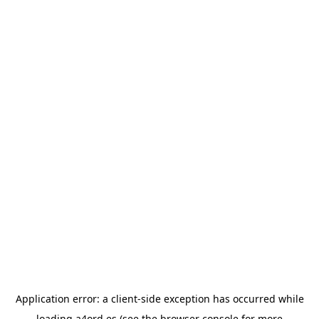
Application error: a
client
-side exception has occurred while
loading
a4ord.es
(see the
browser console
for more