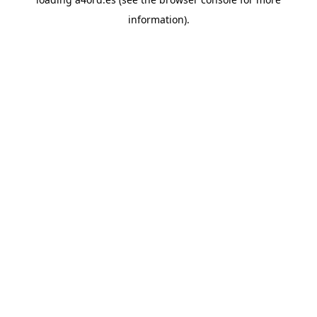
information).