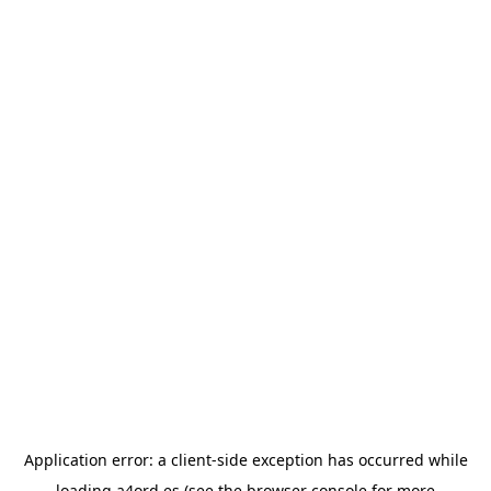
Application error: a
client
-side exception has occurred while
loading
a4ord.es
(see the
browser console
for more