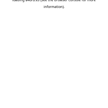
information).