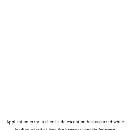
Application error: a
client
-side exception has occurred while
loading
a4ord.es
(see the
browser console
for more