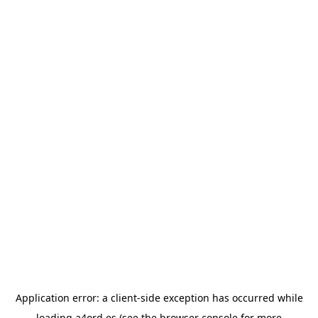
Application error: a
client
-side exception has occurred while
loading
a4ord.es
(see the
browser console
for more