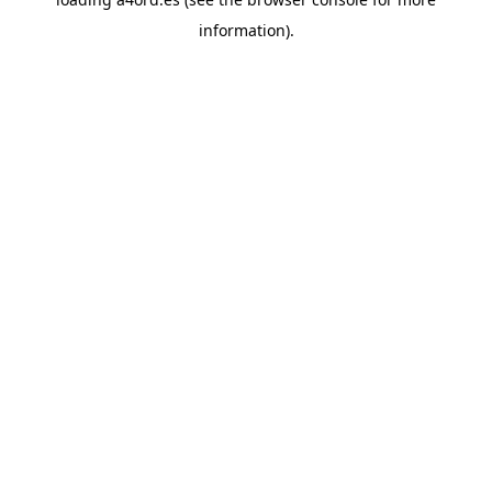
information).