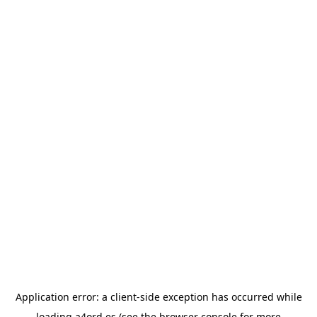
Application error: a
client
-side exception has occurred while
loading
a4ord.es
(see the
browser console
for more