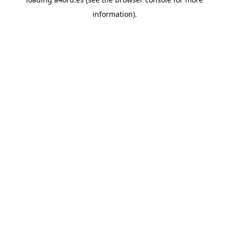
information).