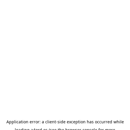
Application error: a
client
-side exception has occurred while
loading
a4ord.es
(see the
browser console
for more