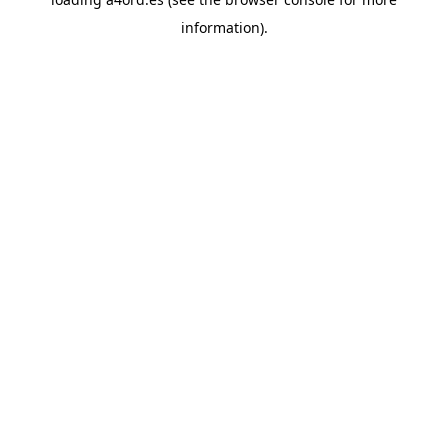
information).