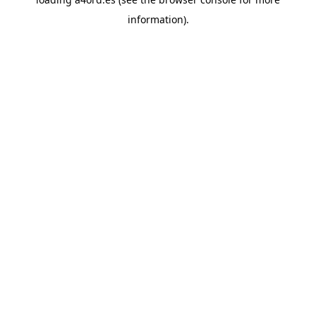
information).