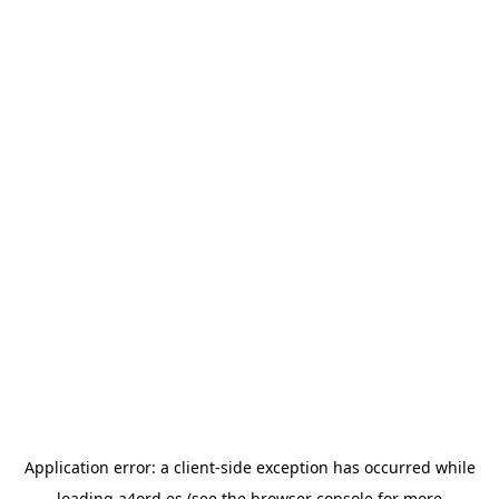
Application error: a
client
-side exception has occurred while
loading
a4ord.es
(see the
browser console
for more