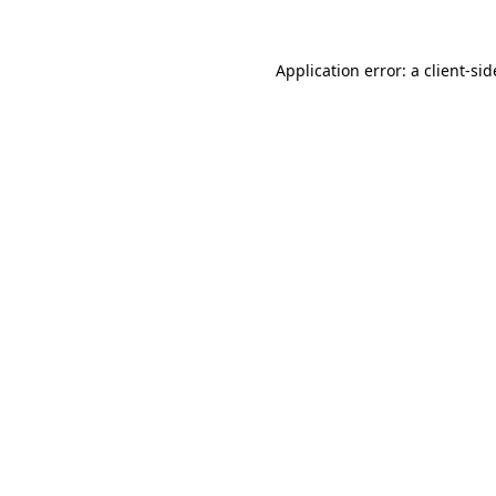
Application error: a
client
-sid