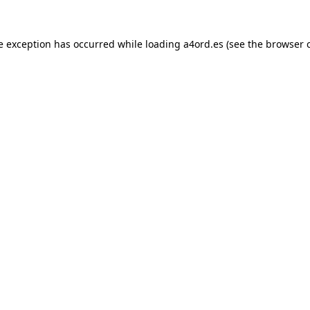
e exception has occurred while loading
a4ord.es
(see the
browser 