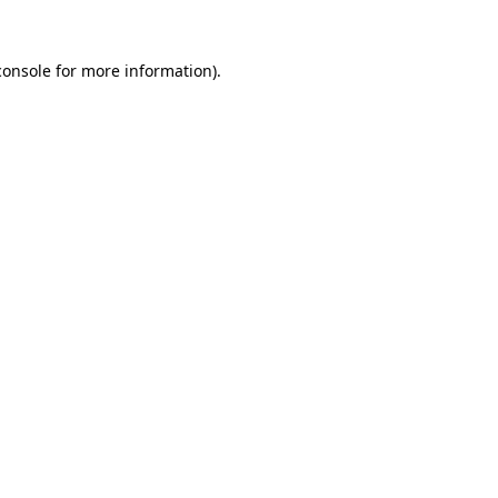
console
for more information).