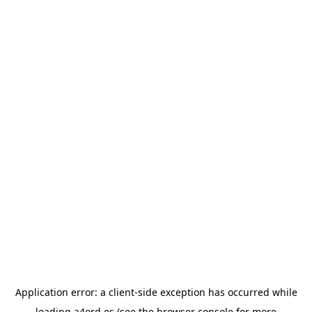
Application error: a
client
-side exception has occurred while
loading
a4ord.es
(see the
browser console
for more