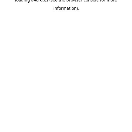
information).