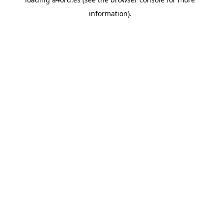
information).