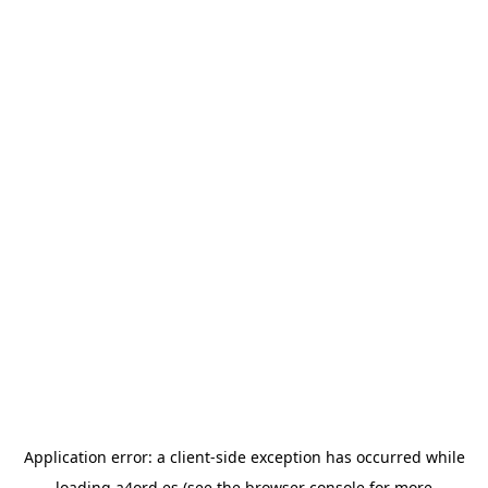
Application error: a
client
-side exception has occurred while
loading
a4ord.es
(see the
browser console
for more