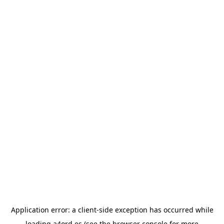
Application error: a
client
-side exception has occurred while
loading
a4ord.es
(see the
browser console
for more