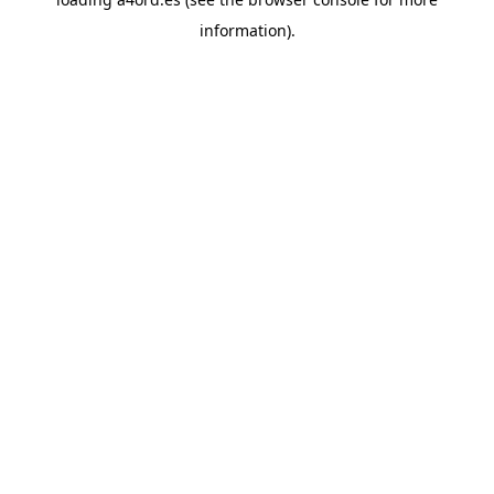
information).