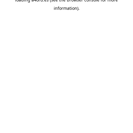
information).