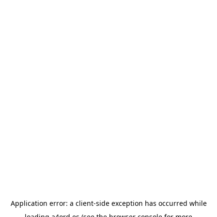
Application error: a
client
-side exception has occurred while
loading
a4ord.es
(see the
browser console
for more