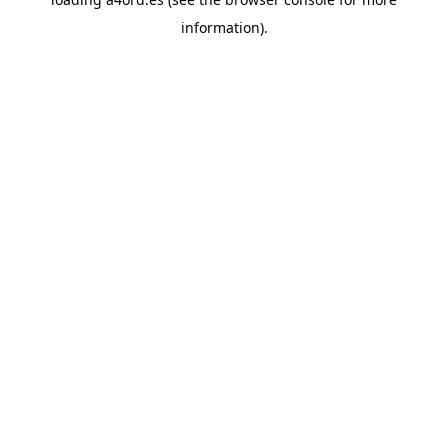
information).