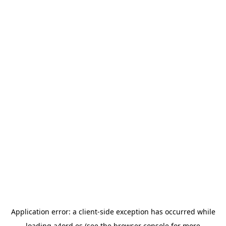
Application error: a
client
-side exception has occurred while
loading
a4ord.es
(see the
browser console
for more