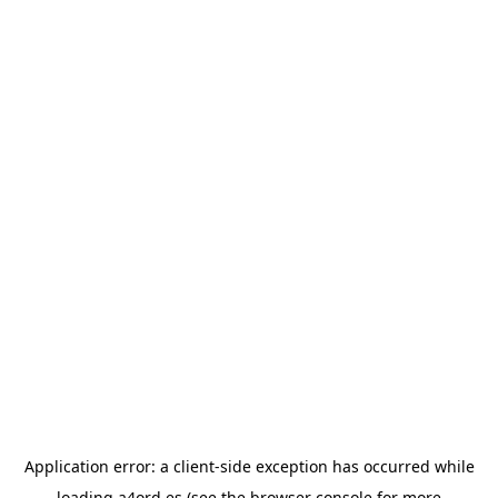
Application error: a
client
-side exception has occurred while
loading
a4ord.es
(see the
browser console
for more