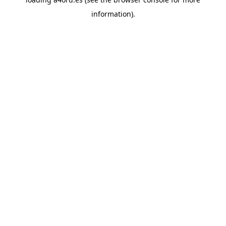
information).