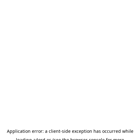
Application error: a
client
-side exception has occurred while
loading
a4ord.es
(see the
browser console
for more