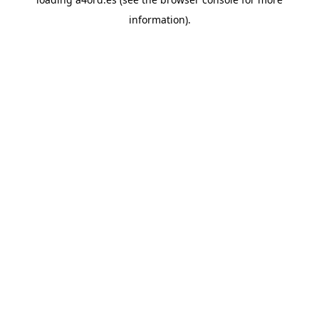
information).