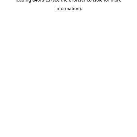
information).