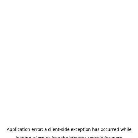
Application error: a
client
-side exception has occurred while
loading
a4ord.es
(see the
browser console
for more