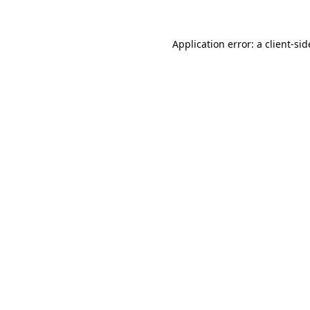
Application error: a
client
-sid