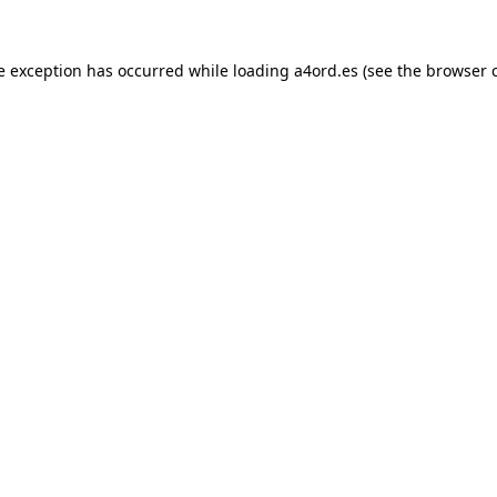
e exception has occurred while loading
a4ord.es
(see the
browser 