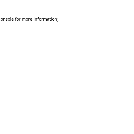
console
for more information).