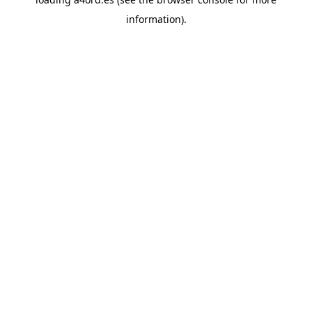
information).