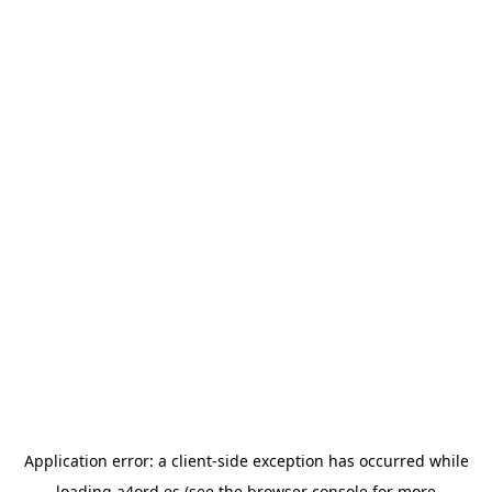
Application error: a
client
-side exception has occurred while
loading
a4ord.es
(see the
browser console
for more