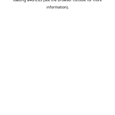
information).