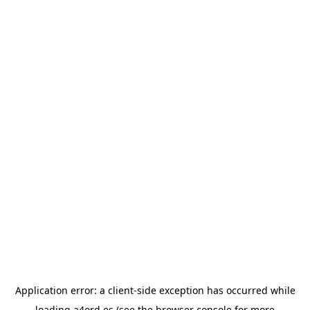
Application error: a
client
-side exception has occurred while
loading
a4ord.es
(see the
browser console
for more