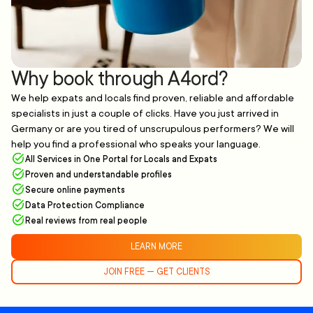
Why book through A4ord?
We help expats and locals find proven, reliable and affordable
specialists in just a couple of clicks. Have you just arrived in
Germany or are you tired of unscrupulous performers? We will
help you find a professional who speaks your language.
All Services in One Portal for Locals and Expats
Proven and understandable profiles
Secure online payments
Data Protection Compliance
Real reviews from real people
LEARN MORE
JOIN FREE — GET CLIENTS