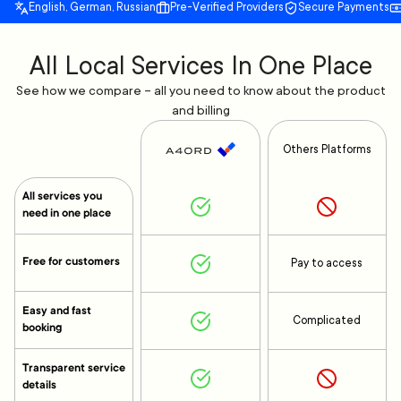
English, German, Russian
Pre-Verified Providers
Secure Payments
All Local Services In One Place
See how we compare – all you need to know about the product
and billing
Others Platforms
All services you
need in one place
Free for customers
Pay to access
Easy and fast
Complicated
booking
Transparent service
details