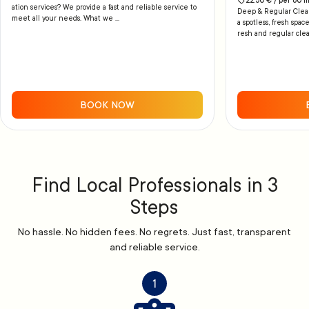
22.50
€ /
per
60
m
ation services? We provide a fast and reliable service to
Deep & Regular Cleani
meet all your needs. What we ...
a spotless, fresh space
resh and regular clea
BOOK NOW
Find Local Professionals in 3
Steps
No hassle. No hidden fees. No regrets. Just fast, transparent
and reliable service.
1