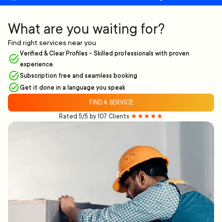
What are you waiting for?
Find right services near you
Verified & Clear Profiles - Skilled professionals with proven
experience.
Subscription free and seamless booking
Get it done in a language you speak
FIND A SERVICE
Rated 5/5 by 107 Clients
★★★★★