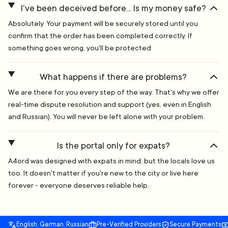
I've been deceived before... Is my money safe?
Absolutely. Your payment will be securely stored until you
confirm that the order has been completed correctly. If
something goes wrong, you'll be protected
What happens if there are problems?
We are there for you every step of the way. That's why we offer
real-time dispute resolution and support (yes, even in English
and Russian). You will never be left alone with your problem.
Is the portal only for expats?
A4ord was designed with expats in mind, but the locals love us
too. It doesn't matter if you're new to the city or live here
forever - everyone deserves reliable help.
English, German, Russian
Pre-Verified Providers
Secure Payments