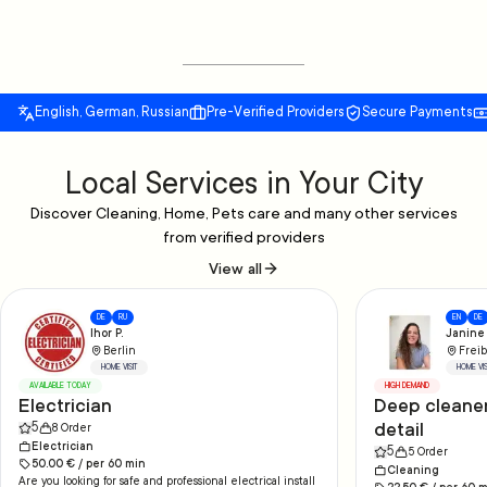
English, German, Russian
Pre-Verified Providers
Secure Payments
Local Services in Your City
Discover Cleaning, Home, Pets care and many other services
from verified providers
View all
DE
RU
EN
DE
Ihor P.
Janine 
Berlin
Freib
HOME VISIT
HOME VIS
AVAILABLE TODAY
HIGH DEMAND
Electrician
Deep cleaner
detail
5
8
Order
Electrician
5
5
Order
50.00
€ /
per
60
min
Cleaning
Are you looking for safe and professional electrical install