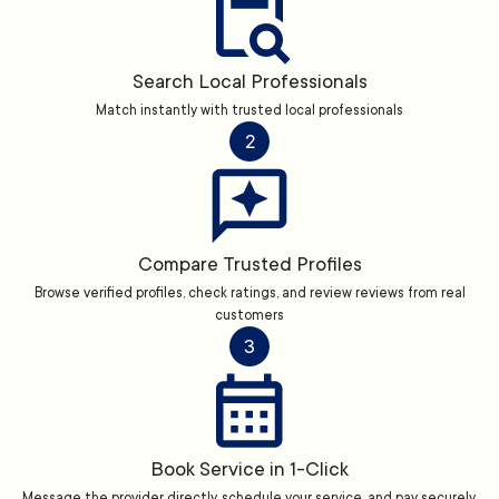
Search Local Professionals
Match instantly with trusted local professionals
2
Compare Trusted Profiles
Browse verified profiles, check ratings, and review reviews from real
customers
3
Book Service in 1-Click
Message the provider directly, schedule your service, and pay securely.