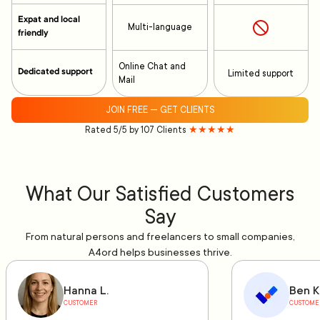
Expat and local
Multi-language
friendly
Online Chat and
Dedicated support
Limited support
Mail
JOIN FREE — GET CLIENTS
Rated 5/5 by 107 Clients
★★★★★
What Our Satisfied Customers
Say
From natural persons and freelancers to small companies,
A4ord helps businesses thrive.
Hanna L.
Ben K
CUSTOMER
CUSTOME