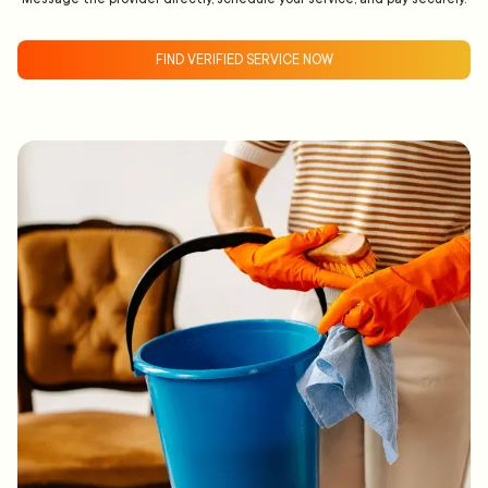
FIND VERIFIED SERVICE NOW