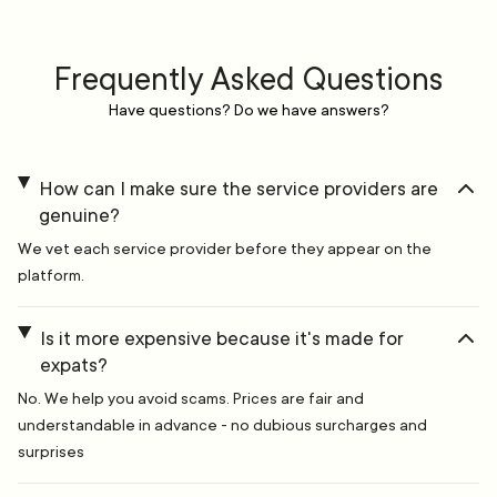
Frequently Asked Questions
Have questions? Do we have answers?
How can I make sure the service providers are
genuine?
We vet each service provider before they appear on the
platform.
Is it more expensive because it's made for
expats?
No. We help you avoid scams. Prices are fair and
understandable in advance - no dubious surcharges and
surprises