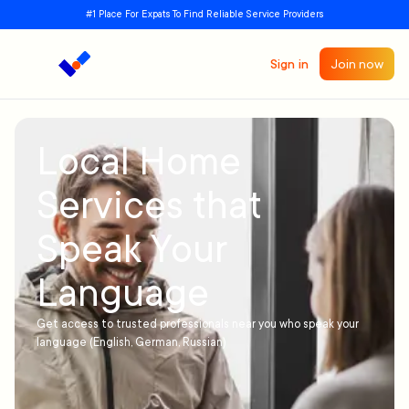
#1 Place For Expats To Find Reliable Service Providers
Sign in
Join now
Local Home
Services that
Speak Your
Language
Get access to trusted professionals near you who speak your
language (English, German, Russian)