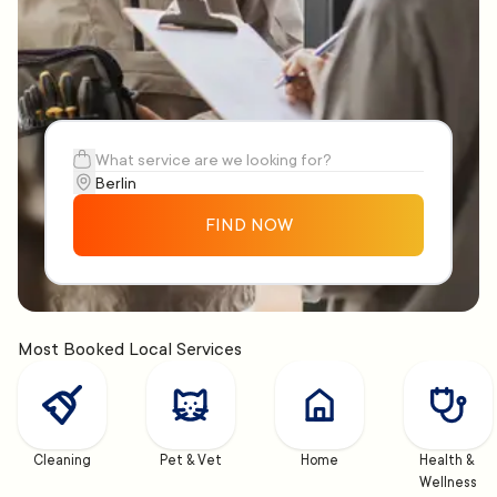
FIND NOW
Most Booked Local Services
Cleaning
Pet & Vet
Home
Health & 
Wellness