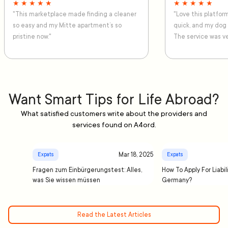
★ ★ ★ ★ ★
★ ★ ★ ★ ★
"This marketplace made finding a cleaner
"Love this platfo
so easy and my Mitte apartment’s so
quick, and my dog
pristine now."
The service was ve
Want Smart Tips for Life Abroad?
What satisfied customers write about the providers and
services found on A4ord.
Mar 18, 2025
Expats
Expats
Fragen zum Einbürgerungstest: Alles,
How To Apply For Liabil
was Sie wissen müssen
Germany?
Read the Latest Articles