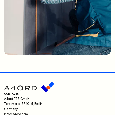
CONTACTS
A4ord FT7 GmbH
Torstrasse 177, 10115, Berlin,
Germany
info@a4ord.com