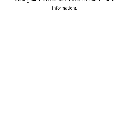
information).