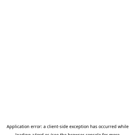
Application error: a
client
-side exception has occurred while
loading
a4ord.es
(see the
browser console
for more