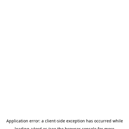
Application error: a
client
-side exception has occurred while
loading
a4ord.es
(see the
browser console
for more