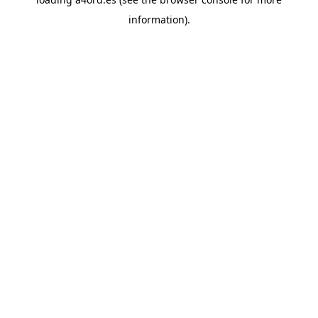
information).