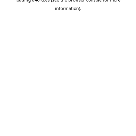
information).