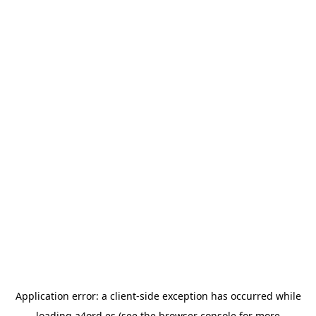
Application error: a
client
-side exception has occurred while
loading
a4ord.es
(see the
browser console
for more