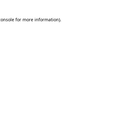
console
for more information).