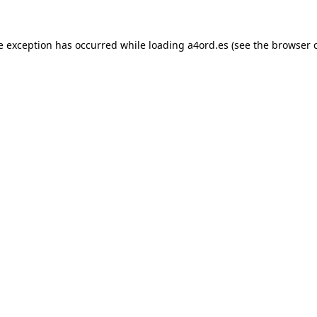
e exception has occurred while loading
a4ord.es
(see the
browser 