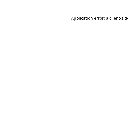
Application error: a
client
-sid