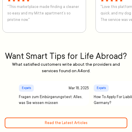
★ ★ ★ ★ ★
★ ★ ★ ★ ★
"This marketplace made finding a cleaner
"Love this platfo
so easy and my Mitte apartment’s so
quick, and my dog
pristine now."
The service was ve
Want Smart Tips for Life Abroad?
What satisfied customers write about the providers and
services found on A4ord.
Mar 18, 2025
Expats
Expats
Fragen zum Einbürgerungstest: Alles,
How To Apply For Liabil
was Sie wissen müssen
Germany?
Read the Latest Articles