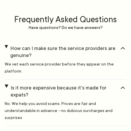
Frequently Asked Questions
Have questions? Do we have answers?
How can I make sure the service providers are
genuine?
We vet each service provider before they appear on the
platform.
Is it more expensive because it's made for
expats?
No. We help you avoid scams. Prices are fair and
understandable in advance - no dubious surcharges and
surprises