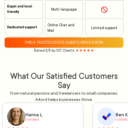
Expat and local
Multi-language
friendly
Online Chat and
Dedicated support
Limited support
Mail
FIND A TRUSTED ESTATE AGENTS SERVICE NOW
Rated 5/5 by 107 Clients
★★★★★
What Our Satisfied Customers
Say
From natural persons and freelancers to small companies,
A4ord helps businesses thrive.
Hanna L.
Ben K
CUSTOMER
CUSTOME