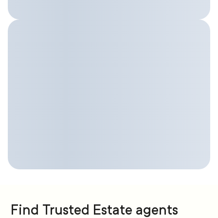
Find Trusted Estate agents