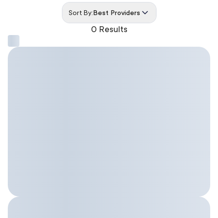
Sort By:
Best Providers
0 Results