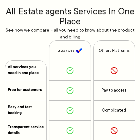
All Estate agents Services In One
Place
See how we compare – all you need to know about the product
and billing
Others Platforms
All services you
need in one place
Free for customers
Pay to access
Easy and fast
Complicated
booking
Transparent service
details