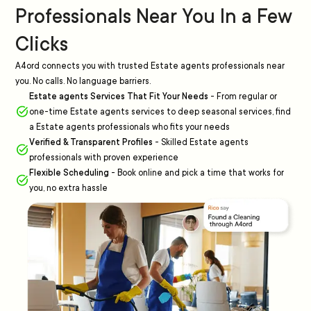
Professionals Near You In a Few
Clicks
A4ord connects you with trusted Estate agents professionals near
you. No calls. No language barriers.
Estate agents Services That Fit Your Needs
-
From regular or
one-time Estate agents services to deep seasonal services, find
a Estate agents professionals who fits your needs
Verified & Transparent Profiles
-
Skilled Estate agents
professionals with proven experience
Flexible Scheduling
-
Book online and pick a time that works for
you, no extra hassle