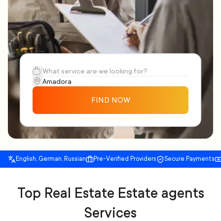
FIND NOW
English, German, Russian
Pre-Verified Providers
Secure Payments
Top Real Estate Estate agents
Services