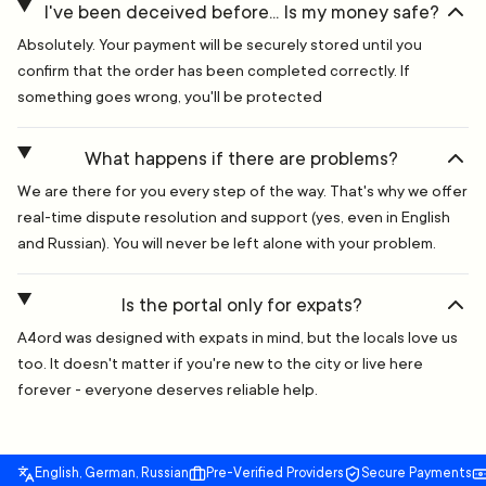
I've been deceived before... Is my money safe?
Absolutely. Your payment will be securely stored until you
confirm that the order has been completed correctly. If
something goes wrong, you'll be protected
What happens if there are problems?
We are there for you every step of the way. That's why we offer
real-time dispute resolution and support (yes, even in English
and Russian). You will never be left alone with your problem.
Is the portal only for expats?
A4ord was designed with expats in mind, but the locals love us
too. It doesn't matter if you're new to the city or live here
forever - everyone deserves reliable help.
English, German, Russian
Pre-Verified Providers
Secure Payments