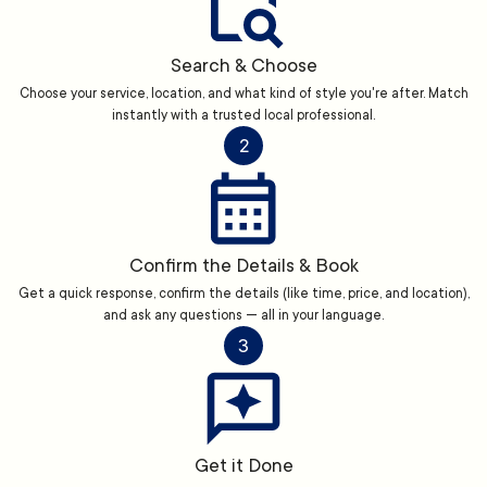
Search & Choose
Choose your service, location, and what kind of style you're after. Match
instantly with a trusted local professional.
2
Confirm the Details & Book
Get a quick response, confirm the details (like time, price, and location),
and ask any questions — all in your language.
3
Get it Done