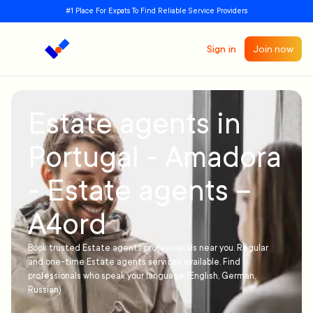
#1 Place For Expats To Find Reliable Service Providers
Sign in
Join now
Estate agents in
Portugal - Amadora
- Estate agents –
A4ord
Book trusted Estate agents professionals near you. Regular
and one-time Estate agents services available. Find
professionals who speak your language (English, German,
Russian)