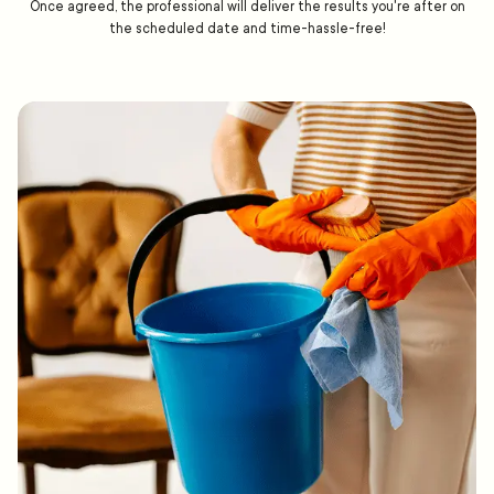
Once agreed, the professional will deliver the results you're after on
the scheduled date and time-hassle-free!