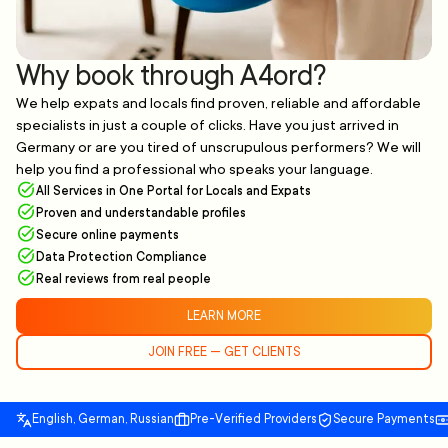
Why book through A4ord?
We help expats and locals find proven, reliable and affordable
specialists in just a couple of clicks. Have you just arrived in
Germany or are you tired of unscrupulous performers? We will
help you find a professional who speaks your language.
All Services in One Portal for Locals and Expats
Proven and understandable profiles
Secure online payments
Data Protection Compliance
Real reviews from real people
LEARN MORE
JOIN FREE — GET CLIENTS
English, German, Russian
Pre-Verified Providers
Secure Payments