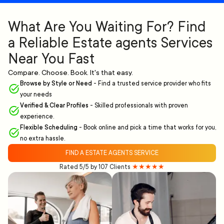
What Are You Waiting For? Find
a Reliable Estate agents Services
Near You Fast
Compare. Choose. Book. It's that easy.
Browse by Style or Need
-
Find a trusted service provider who fits
your needs
Verified & Clear Profiles
-
Skilled professionals with proven
experience.
Flexible Scheduling
-
Book online and pick a time that works for you,
no extra hassle.
FIND A ESTATE AGENTS SERVICE
Rated 5/5 by 107 Clients
★★★★★