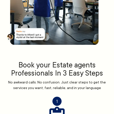
Book your Estate agents
Professionals In 3 Easy Steps
No awkward calls. No confusion. Just clear steps to get the
services you want, fast, reliable, and in your language
1