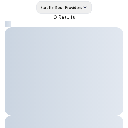
Sort By:
Best Providers
0 Results