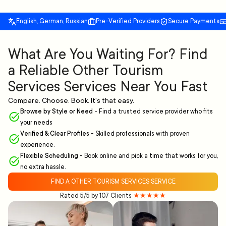
English, German, Russian
Pre-Verified Providers
Secure Payments
What Are You Waiting For? Find
a Reliable Other Tourism
Services Services Near You Fast
Compare. Choose. Book. It's that easy.
Browse by Style or Need
-
Find a trusted service provider who fits
your needs
Verified & Clear Profiles
-
Skilled professionals with proven
experience.
Flexible Scheduling
-
Book online and pick a time that works for you,
no extra hassle.
FIND A OTHER TOURISM SERVICES SERVICE
Rated 5/5 by 107 Clients
★★★★★