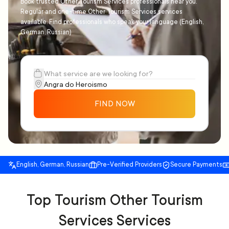
Book trusted Other Tourism Services professionals near you.
Regular and one-time Other Tourism Services services
available. Find professionals who speak your language (English,
German, Russian)
FIND NOW
English, German, Russian
Pre-Verified Providers
Secure Payments
Top Tourism Other Tourism
Services Services