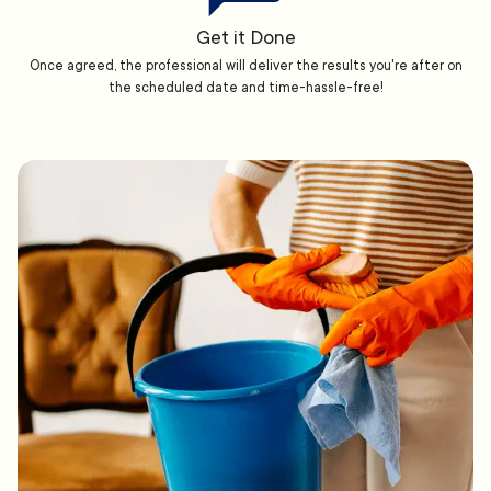
Get it Done
Once agreed, the professional will deliver the results you're after on
the scheduled date and time-hassle-free!