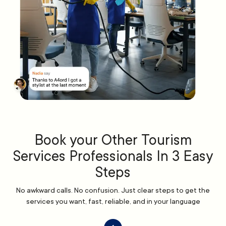
Book your Other Tourism
Services Professionals In 3 Easy
Steps
No awkward calls. No confusion. Just clear steps to get the
services you want, fast, reliable, and in your language