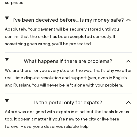
surprises
I've been deceived before... Is my money safe?
Absolutely. Your payment will be securely stored until you
confirm that the order has been completed correctly. If
something goes wrong, you'll be protected
What happens if there are problems?
We are there for you every step of the way. That's why we offer
real-time dispute resolution and support (yes, even in English
and Russian). You will never be left alone with your problem.
Is the portal only for expats?
A4ord was designed with expats in mind, but the locals love us
too. It doesn't matter if you're new to the city or live here
forever - everyone deserves reliable help.