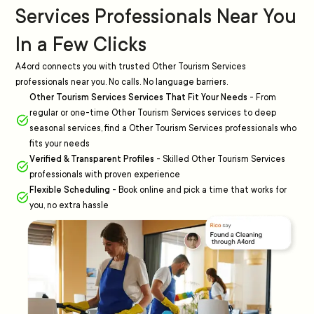
Services Professionals Near You
In a Few Clicks
A4ord connects you with trusted Other Tourism Services
professionals near you. No calls. No language barriers.
Other Tourism Services Services That Fit Your Needs
-
From
regular or one-time Other Tourism Services services to deep
seasonal services, find a Other Tourism Services professionals who
fits your needs
Verified & Transparent Profiles
-
Skilled Other Tourism Services
professionals with proven experience
Flexible Scheduling
-
Book online and pick a time that works for
you, no extra hassle