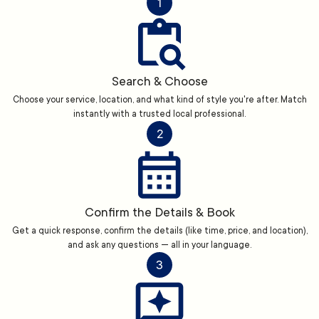
1
Search & Choose
Choose your service, location, and what kind of style you're after. Match
instantly with a trusted local professional.
2
Confirm the Details & Book
Get a quick response, confirm the details (like time, price, and location),
and ask any questions — all in your language.
3