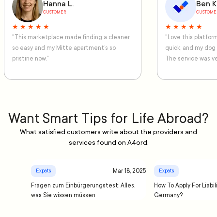
Hanna L.
Ben K
CUSTOMER
CUSTOME
★ ★ ★ ★ ★
★ ★ ★ ★ ★
"This marketplace made finding a cleaner
"Love this platfo
so easy and my Mitte apartment’s so
quick, and my dog
pristine now."
The service was ve
Want Smart Tips for Life Abroad?
What satisfied customers write about the providers and
services found on A4ord.
Mar 18, 2025
Expats
Expats
Fragen zum Einbürgerungstest: Alles,
How To Apply For Liabil
was Sie wissen müssen
Germany?