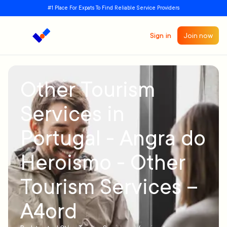
#1 Place For Expats To Find Reliable Service Providers
Sign in
Join now
Other Tourism
Services in
Portugal - Angra do
Heroismo - Other
Tourism Services –
A4ord