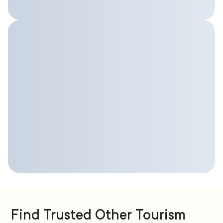
Find Trusted Other Tourism