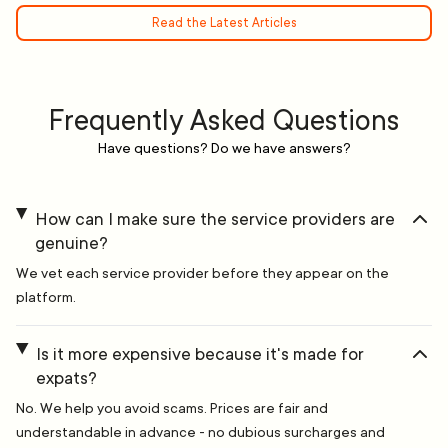
Read the Latest Articles
Frequently Asked Questions
Have questions? Do we have answers?
How can I make sure the service providers are
genuine?
We vet each service provider before they appear on the
platform.
Is it more expensive because it's made for
expats?
No. We help you avoid scams. Prices are fair and
understandable in advance - no dubious surcharges and