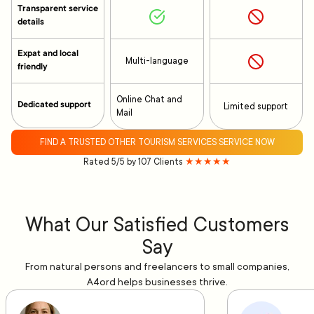
Transparent service
details
Expat and local
Multi-language
friendly
Online Chat and
Dedicated support
Limited support
Mail
FIND A TRUSTED OTHER TOURISM SERVICES SERVICE NOW
Rated 5/5 by 107 Clients
★★★★★
What Our Satisfied Customers
Say
From natural persons and freelancers to small companies,
A4ord helps businesses thrive.