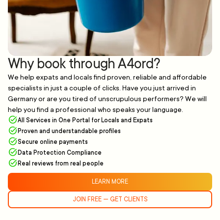
Why book through A4ord?
We help expats and locals find proven, reliable and affordable
specialists in just a couple of clicks. Have you just arrived in
Germany or are you tired of unscrupulous performers? We will
help you find a professional who speaks your language.
All Services in One Portal for Locals and Expats
Proven and understandable profiles
Secure online payments
Data Protection Compliance
Real reviews from real people
LEARN MORE
JOIN FREE — GET CLIENTS