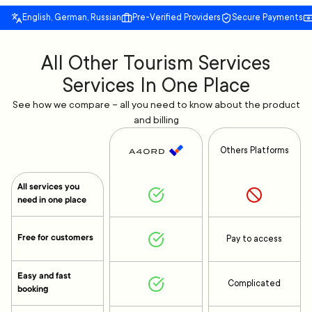
English, German, Russian
Pre-Verified Providers
Secure Payments
All Other Tourism Services
Services In One Place
See how we compare – all you need to know about the product
and billing
Others Platforms
All services you
need in one place
Free for customers
Pay to access
Easy and fast
Complicated
booking