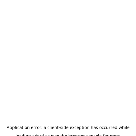
Application error: a
client
-side exception has occurred while
loading
a4ord.es
(see the
browser console
for more