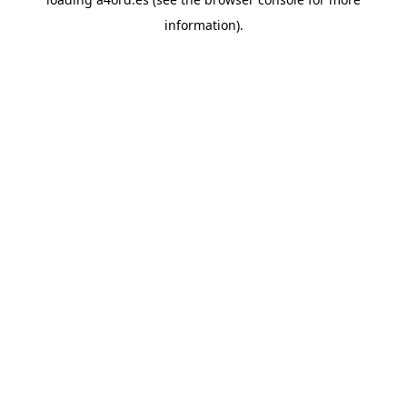
information).