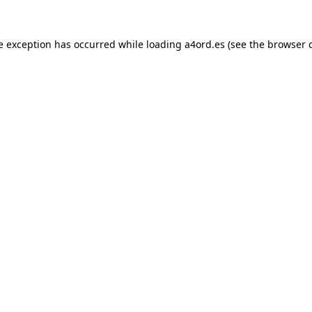
e exception has occurred while loading
a4ord.es
(see the
browser 