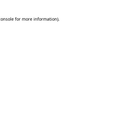
console
for more information).