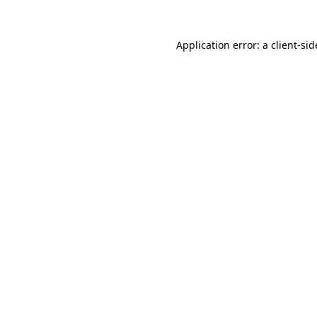
Application error: a
client
-sid