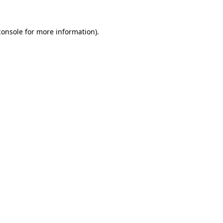
console
for more information).