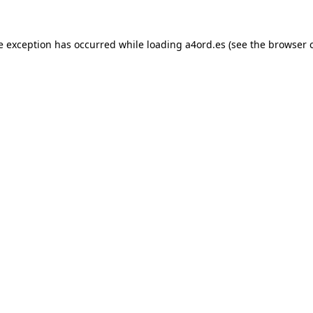
e exception has occurred while loading
a4ord.es
(see the
browser 