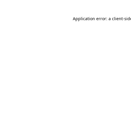
Application error: a
client
-sid