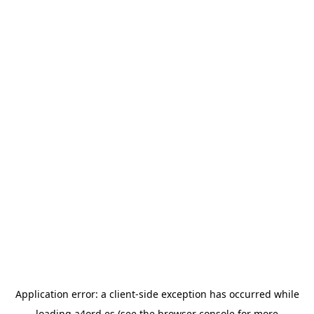
Application error: a
client
-side exception has occurred while
loading
a4ord.es
(see the
browser console
for more