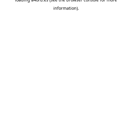
information).