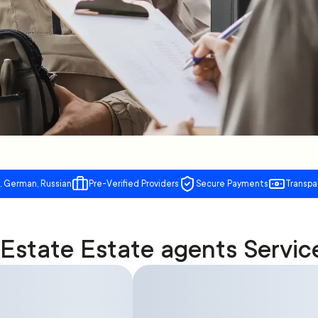
, German, Russian
Pre-Verified Providers
Secure Payments
Transpa
 Estate Estate agents Servic