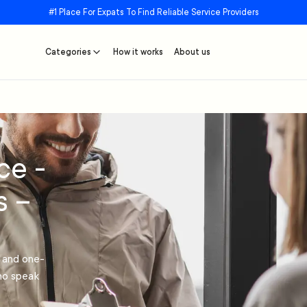
#1 Place For Expats To Find Reliable Service Providers
Categories
How it works
About us
ce -
s –
r and one-
who speak