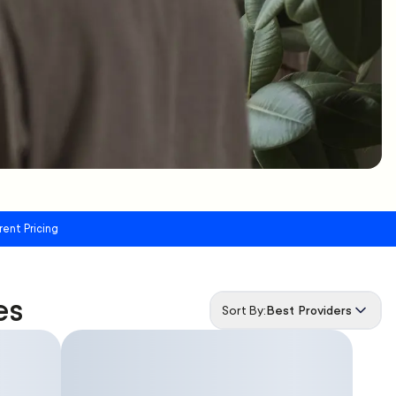
rent Pricing
es
Sort By:
Best Providers