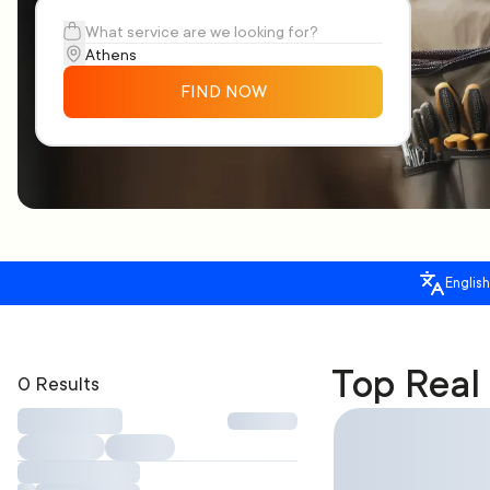
FIND NOW
English
Top Real
0 Results