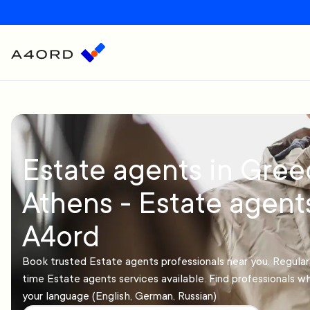
Estate agents in Gree
Athens - Estate agent
A4ord
Book trusted Estate agents professionals near you. Regula
time Estate agents services available. Find professionals 
your language (English, German, Russian)