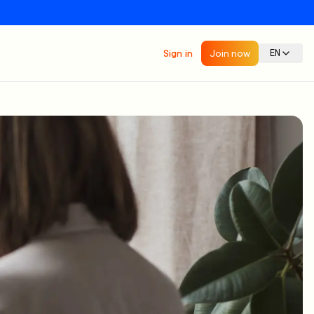
Sign in
Join now
EN