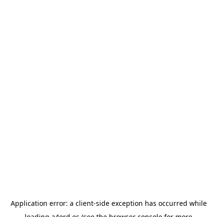
Application error: a
client
-side exception has occurred while
loading
a4ord.es
(see the
browser console
for more