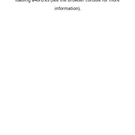
information).