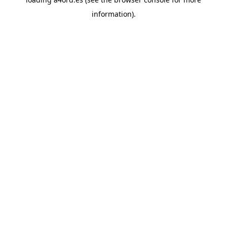
information).