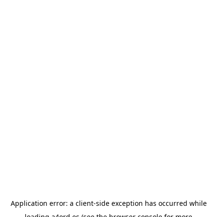
Application error: a
client
-side exception has occurred while
loading
a4ord.es
(see the
browser console
for more