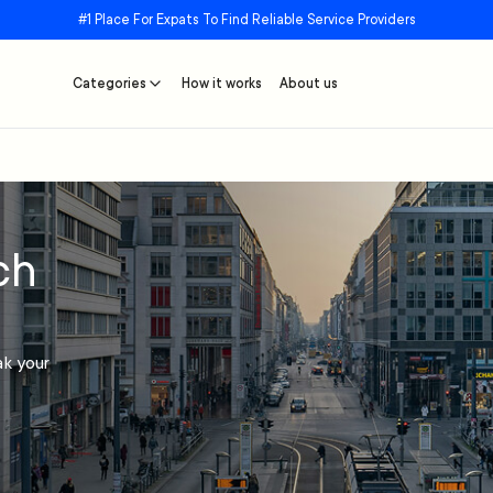
#1 Place For Expats To Find Reliable Service Providers
Categories
How it works
About us
ch
ak your