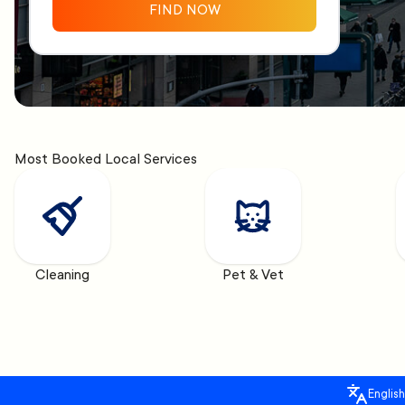
FIND NOW
Most Booked Local Services
Cleaning
Pet & Vet
English