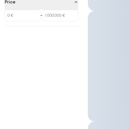
Price
–