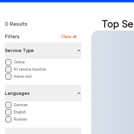
Top Se
0 Results
Filters
Clear all
Service Type
Online
At service location
Home visit
Languages
German
English
Russian