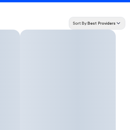
Sort By:
Best Providers