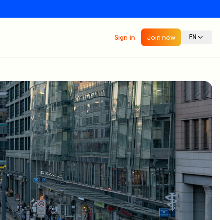
Sign in
Join now
EN