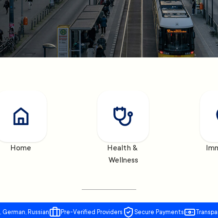
Home
Health & 
Imm
Wellness
, German, Russian
Pre-Verified Providers
Secure Payments
Transpa