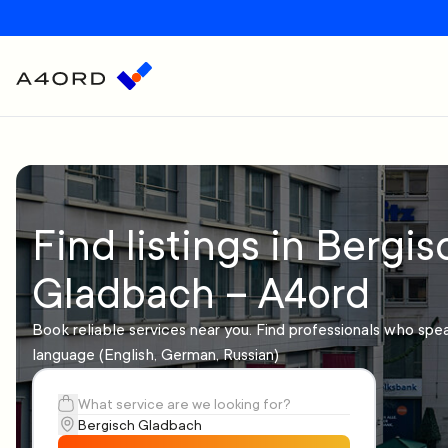
Find listings in Bergis
Gladbach – A4ord
Book reliable services near you. Find professionals who spe
language (English, German, Russian)