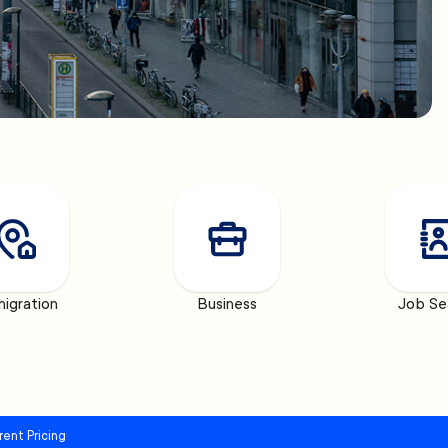
igration
Business
Job Se
rent Pricing