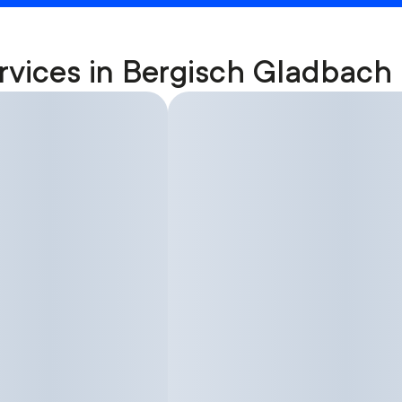
rvices in Bergisch Gladbach