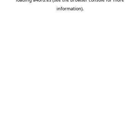
information).