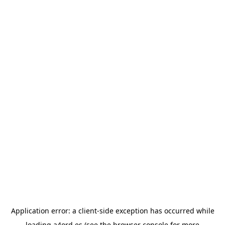
Application error: a
client
-side exception has occurred while
loading
a4ord.es
(see the
browser console
for more