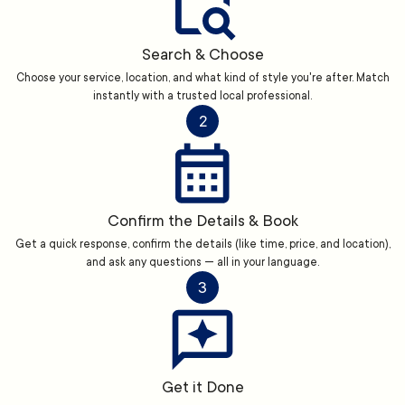
Search & Choose
Choose your service, location, and what kind of style you're after. Match
instantly with a trusted local professional.
2
Confirm the Details & Book
Get a quick response, confirm the details (like time, price, and location),
and ask any questions — all in your language.
3
Get it Done