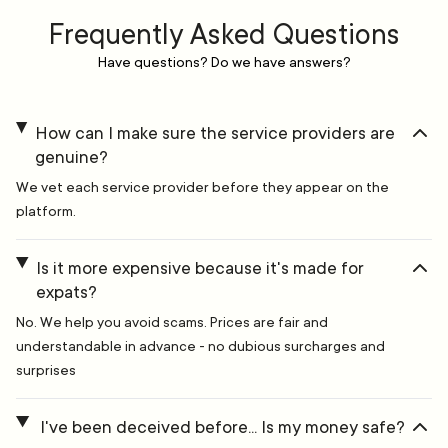
Frequently Asked Questions
Have questions? Do we have answers?
How can I make sure the service providers are
genuine?
We vet each service provider before they appear on the
platform.
Is it more expensive because it's made for
expats?
No. We help you avoid scams. Prices are fair and
understandable in advance - no dubious surcharges and
surprises
I've been deceived before... Is my money safe?