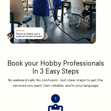
Book your Hobby Professionals
In 3 Easy Steps
No awkward calls. No confusion. Just clear steps to get the
services you want, fast, reliable, and in your language
1