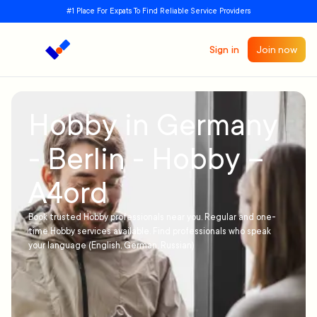
#1 Place For Expats To Find Reliable Service Providers
Sign in
Join now
Hobby in Germany
- Berlin - Hobby –
A4ord
Book trusted Hobby professionals near you. Regular and one-
time Hobby services available. Find professionals who speak
your language (English, German, Russian)