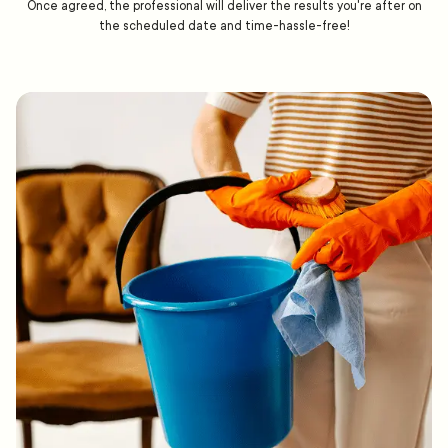
Once agreed, the professional will deliver the results you're after on
the scheduled date and time-hassle-free!