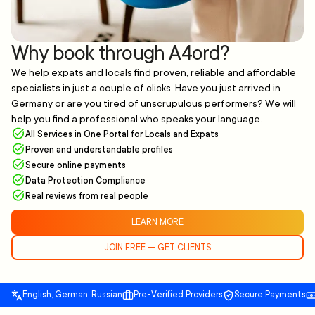
Why book through A4ord?
We help expats and locals find proven, reliable and affordable
specialists in just a couple of clicks. Have you just arrived in
Germany or are you tired of unscrupulous performers? We will
help you find a professional who speaks your language.
All Services in One Portal for Locals and Expats
Proven and understandable profiles
Secure online payments
Data Protection Compliance
Real reviews from real people
LEARN MORE
JOIN FREE — GET CLIENTS
English, German, Russian
Pre-Verified Providers
Secure Payments