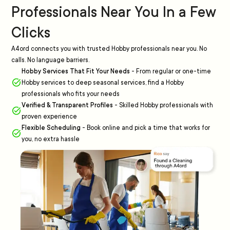
Professionals Near You In a Few
Clicks
A4ord connects you with trusted Hobby professionals near you. No
calls. No language barriers.
Hobby Services That Fit Your Needs
-
From regular or one-time
Hobby services to deep seasonal services, find a Hobby
professionals who fits your needs
Verified & Transparent Profiles
-
Skilled Hobby professionals with
proven experience
Flexible Scheduling
-
Book online and pick a time that works for
you, no extra hassle