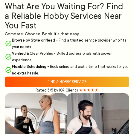
What Are You Waiting For? Find
a Reliable Hobby Services Near
You Fast
Compare. Choose. Book. It's that easy.
Browse by Style or Need
-
Find a trusted service provider who fits
your needs
Verified & Clear Profiles
-
Skilled professionals with proven
experience.
Flexible Scheduling
-
Book online and pick a time that works for you,
no extra hassle.
FIND A HOBBY SERVICE
Rated 5/5 by 107 Clients
★★★★★