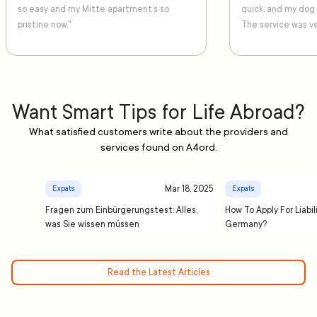
so easy and my Mitte apartment’s so
quick, and my dog
pristine now."
The service was ve
Want Smart Tips for Life Abroad?
What satisfied customers write about the providers and
services found on A4ord.
Mar 18, 2025
Expats
Expats
Fragen zum Einbürgerungstest: Alles,
How To Apply For Liabil
was Sie wissen müssen
Germany?
Read the Latest Articles