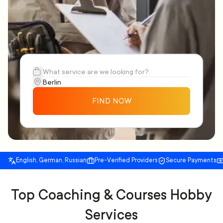
FIND NOW
English, German, Russian
Pre-Verified Providers
Secure Payments
Top Coaching & Courses Hobby
Services