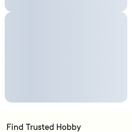
Find Trusted Hobby