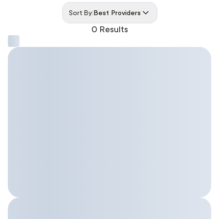
Sort By:
Best Providers
0 Results