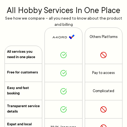
All Hobby Services In One Place
See how we compare – all you need to know about the product
and billing
Others Platforms
All services you
need in one place
Free for customers
Pay to access
Easy and fast
Complicated
booking
Transparent service
details
Expat and local