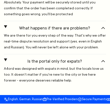
Absolutely. Your payment will be securely stored until you
confirm that the order has been completed correctly. If
something goes wrong, you'll be protected
What happens if there are problems?
We are there for you every step of the way. That's why we offer
real-time dispute resolution and support (yes, even in English
and Russian). You will never be left alone with your problem.
Is the portal only for expats?
A4ord was designed with expats in mind, but the locals love us
too. It doesn't matter if you're new to the city or live here
forever - everyone deserves reliable help.
English, German, Russian
Pre-Verified Providers
Secure Payments