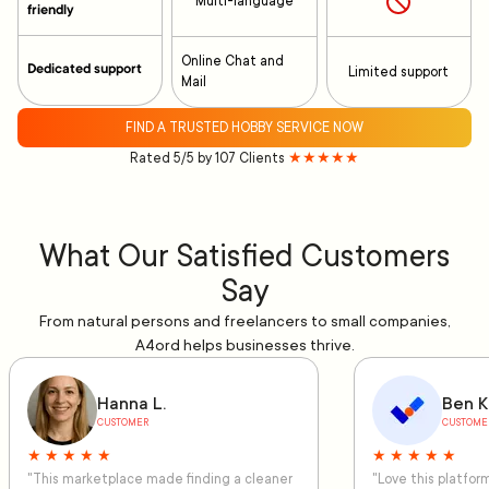
Multi-language
friendly
Online Chat and
Dedicated support
Limited support
Mail
FIND A TRUSTED HOBBY SERVICE NOW
Rated 5/5 by 107 Clients
★★★★★
What Our Satisfied Customers
Say
From natural persons and freelancers to small companies,
A4ord helps businesses thrive.
Hanna L.
Ben K
CUSTOMER
CUSTOME
★ ★ ★ ★ ★
★ ★ ★ ★ ★
"This marketplace made finding a cleaner
"Love this platfo