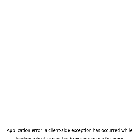
Application error: a
client
-side exception has occurred while
loading
a4ord.es
(see the
browser console
for more