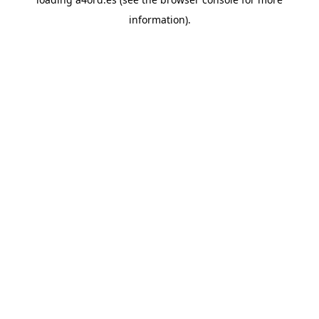
information).