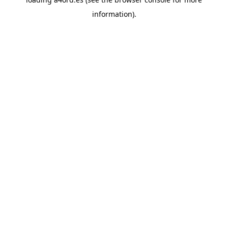
information).