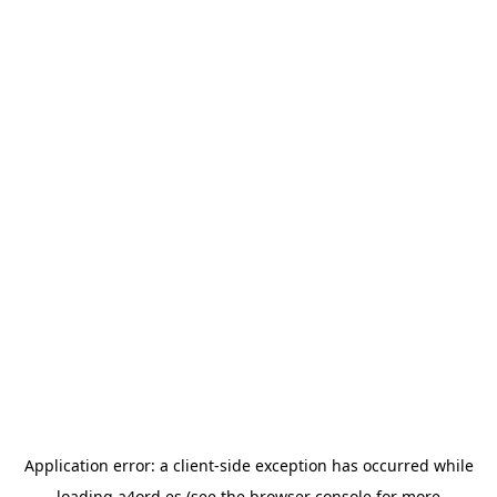
Application error: a
client
-side exception has occurred while
loading
a4ord.es
(see the
browser console
for more