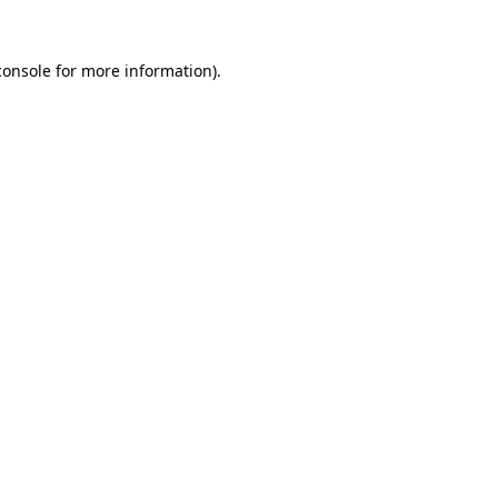
console
for more information).