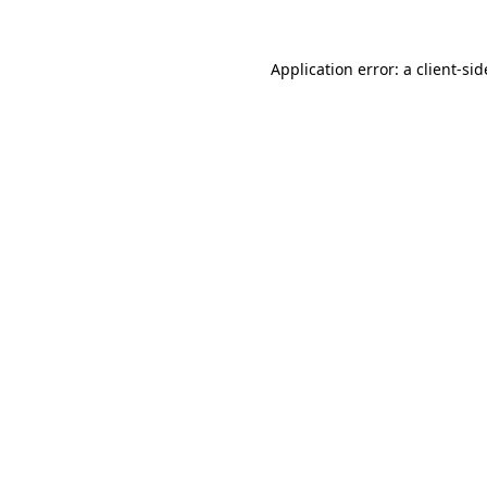
Application error: a
client
-sid