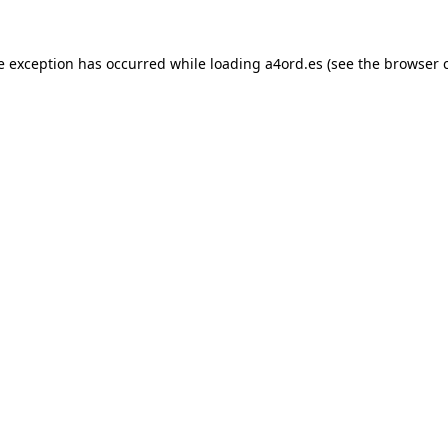
e exception has occurred while loading
a4ord.es
(see the
browser 