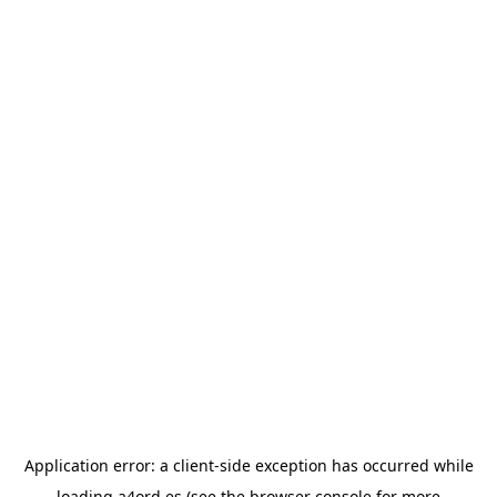
Application error: a
client
-side exception has occurred while
loading
a4ord.es
(see the
browser console
for more