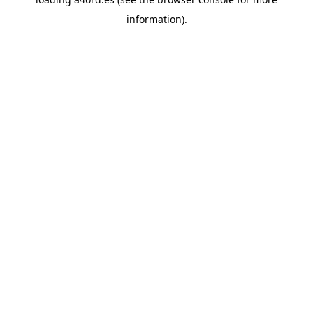
information).