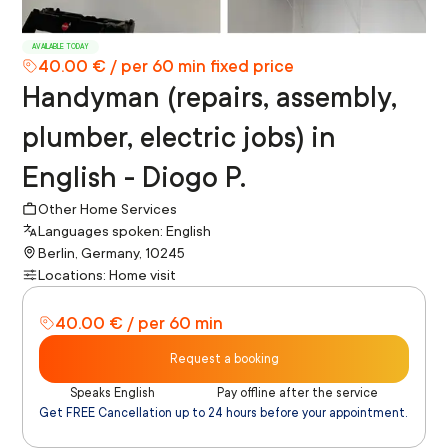
AVAILABLE TODAY
40.00 € / per 60 min fixed price
Handyman (repairs, assembly,
plumber, electric jobs) in
English - Diogo P.
Other Home Services
Languages spoken: English
Berlin, Germany, 10245
Locations: Home visit
40.00 € / per 60 min
Request a booking
Speaks English
Pay offline after the service
Get FREE Cancellation up to 24 hours before your appointment.