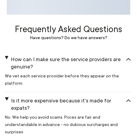
Frequently Asked Questions
Have questions? Do we have answers?
How can I make sure the service providers are
genuine?
We vet each service provider before they appear on the
platform.
Is it more expensive because it's made for
expats?
No. We help you avoid scams. Prices are fair and
understandable in advance - no dubious surcharges and
surprises