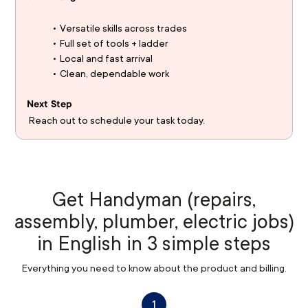
Versatile skills across trades
Full set of tools + ladder
Local and fast arrival
Clean, dependable work
Next Step
 Reach out to schedule your task today.
Get Handyman (repairs,
assembly, plumber, electric jobs)
in English in 3 simple steps
Everything you need to know about the product and billing.
1