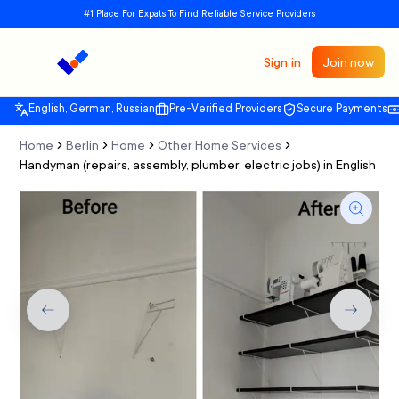
#1 Place For Expats To Find Reliable Service Providers
Sign in
Join now
English, German, Russian
Pre-Verified Providers
Secure Payments
Home
Berlin
Home
Other Home Services
Handyman (repairs, assembly, plumber, electric jobs) in English
Previous slide
Next sli