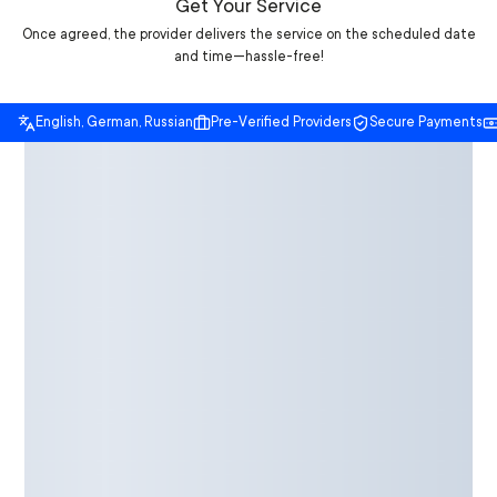
Get Your Service
Once agreed, the provider delivers the service on the scheduled date
and time—hassle-free!
English, German, Russian
Pre-Verified Providers
Secure Payments