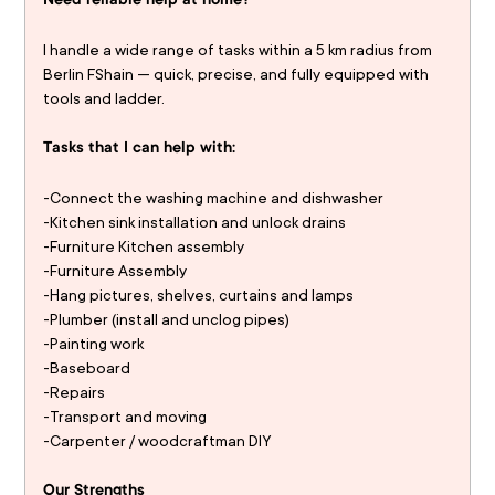
Need reliable help at home?
I handle a wide range of tasks within a 5 km radius from 
Berlin FShain — quick, precise, and fully equipped with 
tools and ladder.
Tasks that I can help with:
-Connect the washing machine and dishwasher
-Kitchen sink installation and unlock drains
-Furniture Kitchen assembly
-Furniture Assembly
-Hang pictures, shelves, curtains and lamps 
-Plumber (install and unclog pipes) 
-Painting work 
-Baseboard 
-Repairs
-Transport and moving 
-Carpenter / woodcraftman DIY
Our Strengths