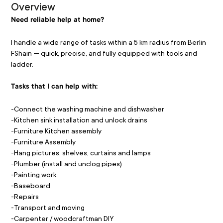
Overview
Need reliable help at home?
I handle a wide range of tasks within a 5 km radius from Berlin 
FShain — quick, precise, and fully equipped with tools and 
ladder.
Tasks that I can help with:
-Connect the washing machine and dishwasher
-Kitchen sink installation and unlock drains
-Furniture Kitchen assembly
-Furniture Assembly
-Hang pictures, shelves, curtains and lamps 
-Plumber (install and unclog pipes) 
-Painting work 
-Baseboard 
-Repairs
-Transport and moving 
-Carpenter / woodcraftman DIY