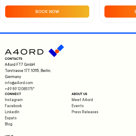
BOOK NOW
CONTACTS
A4ord FT7 GmbH
Torstrasse 177, 10115, Berlin,
Germany
info@a4ord.com
+49 89 12085175
*
CONNECT
ABOUT US
Instagram
Meet A4ord
Facebook
Events
LinkedIn
Press Releases
Expats
Blog