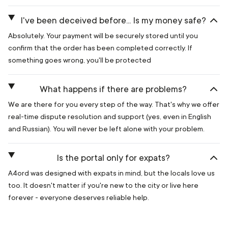
I've been deceived before... Is my money safe?
Absolutely. Your payment will be securely stored until you
confirm that the order has been completed correctly. If
something goes wrong, you'll be protected
What happens if there are problems?
We are there for you every step of the way. That's why we offer
real-time dispute resolution and support (yes, even in English
and Russian). You will never be left alone with your problem.
Is the portal only for expats?
A4ord was designed with expats in mind, but the locals love us
too. It doesn't matter if you're new to the city or live here
forever - everyone deserves reliable help.