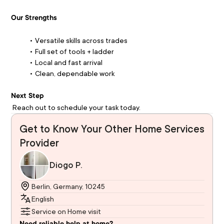
Our Strengths
Versatile skills across trades
Full set of tools + ladder
Local and fast arrival
Clean, dependable work
Next Step
 Reach out to schedule your task today.
Get to Know Your Other Home Services
Provider
Diogo P.
Berlin, Germany, 10245
English
Service on Home visit