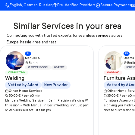
English, German, Russian
Pre-Verified Providers
Secure Payments
Similar Services in your area
Connecting you with trusted experts for seamless services across
Europe, hassle-free and fast.
EN
EN
Manuel A.
Usama 
Berlin
Berli
AT SERVICE LOCATION
HOME VISIT
HOME VIS
AVAILABLE TODAY
HIGH DEMAND
Welding
Furniture As
Vetted by A4ord
New Provider
Vetted by A4or
Other Home Services
Other Home Serv
50.00
€ /
per
60
min
35.00
€ /
per
60
m
Manuel’s Welding Service in BerlinPrecision Welding Wi
Furniture Assembly b
th Passion – With Manuel in BerlinWelding isn’t just part
e driving you mad? L
of Manuel’s skill set—it’s his pas...
obes to custom shelvi