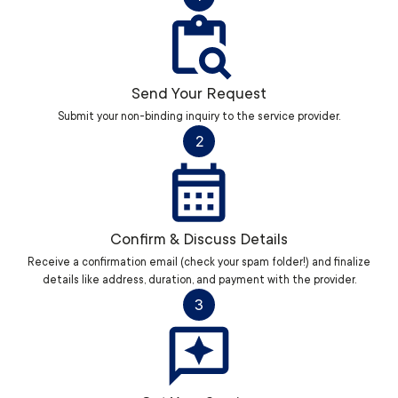
Send Your Request
Submit your non-binding inquiry to the service provider.
2
Confirm & Discuss Details
Receive a confirmation email (check your spam folder!) and finalize
details like address, duration, and payment with the provider.
3